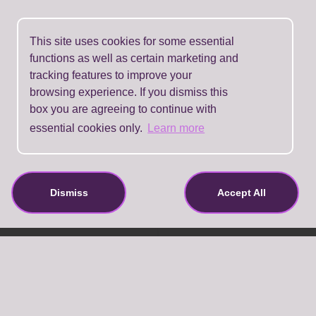
This site uses cookies for some essential
functions as well as certain marketing and
tracking features to improve your
browsing experience. If you dismiss this
box you are agreeing to continue with
essential cookies only.
Learn more
Dismiss
Accept All
About Us
Contact Details
Terms And Conditions
Privacy Policy
Refund Policy
FAQ