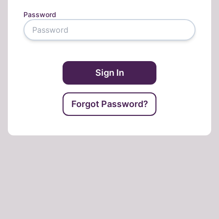
Password
Sign In
Forgot Password?