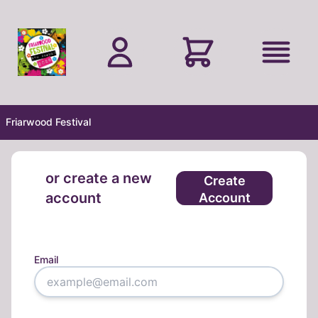
Skip to main content
Friarwood Festival
or create a new
Create
account
Account
Email